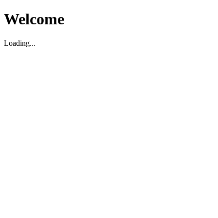
Welcome
Loading...