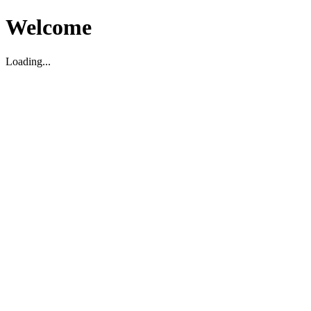
Welcome
Loading...