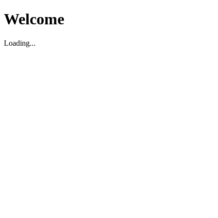
Welcome
Loading...