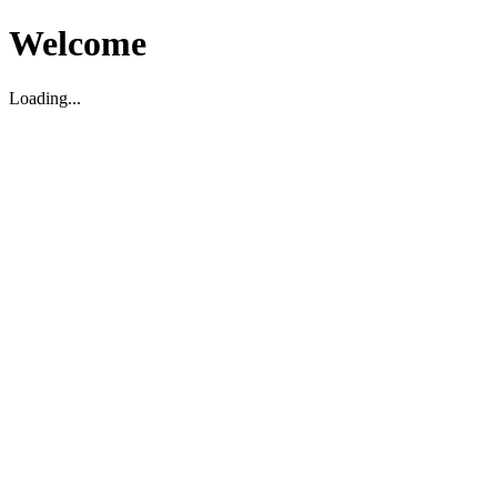
Welcome
Loading...