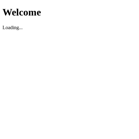
Welcome
Loading...