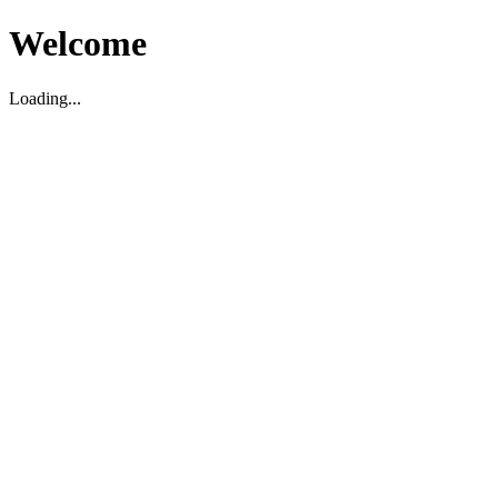
Welcome
Loading...