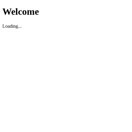
Welcome
Loading...