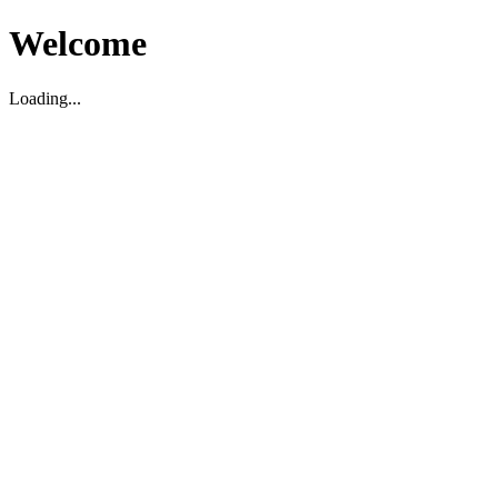
Welcome
Loading...