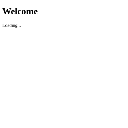
Welcome
Loading...