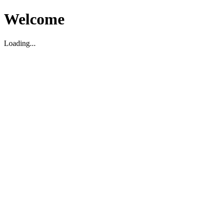
Welcome
Loading...