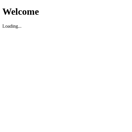
Welcome
Loading...