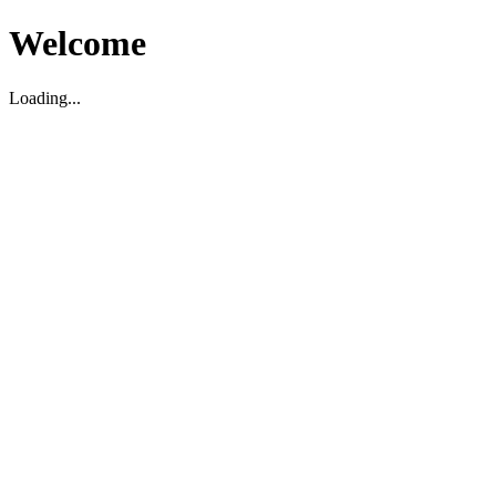
Welcome
Loading...