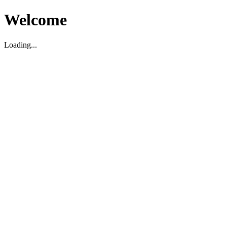
Welcome
Loading...