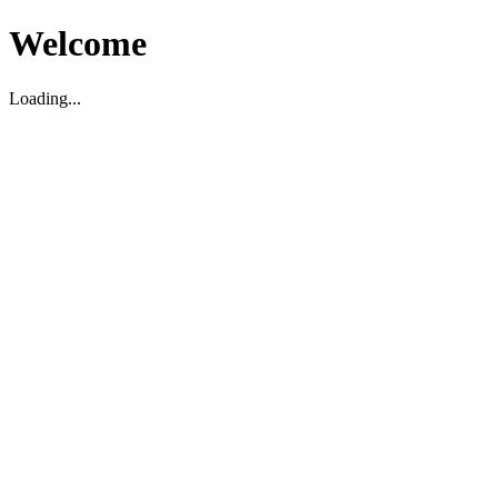
Welcome
Loading...