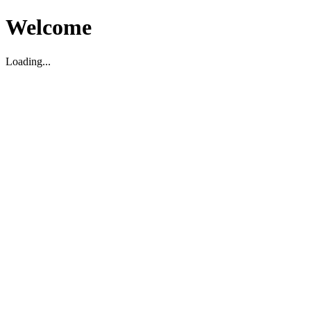
Welcome
Loading...