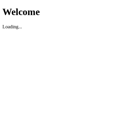
Welcome
Loading...