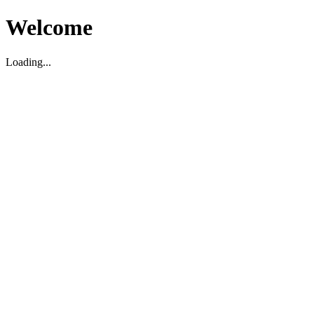
Welcome
Loading...