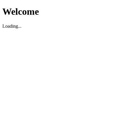
Welcome
Loading...