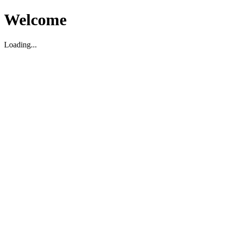
Welcome
Loading...