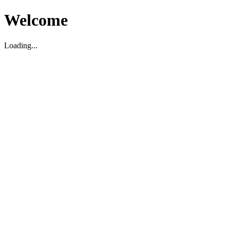
Welcome
Loading...