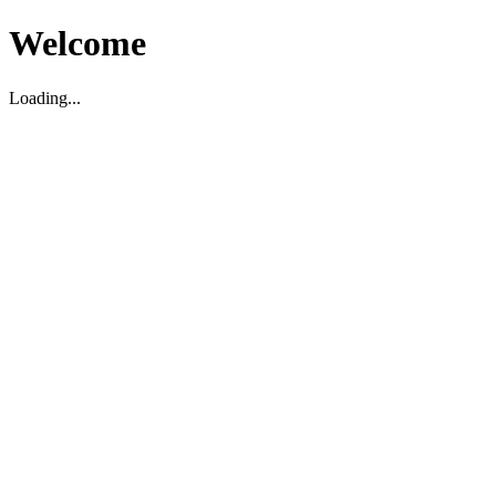
Welcome
Loading...