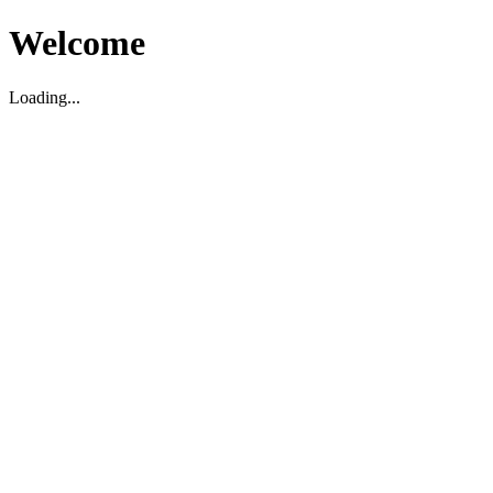
Welcome
Loading...